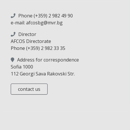
Phone (+359) 2 982 49 90
e-mail: afcosbg@mvr.bg
Director
AFCOS Directorate
Phone (+359) 2 982 33 35
Address for correspondence
Sofia 1000
112 Georgi Sava Rakovski Str.
contact us