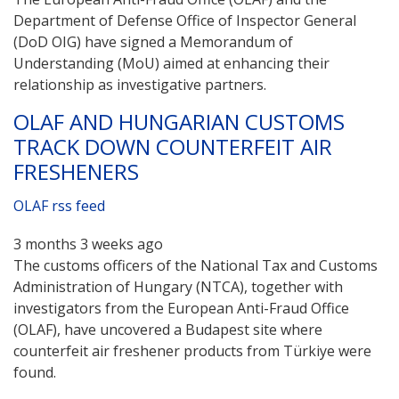
Department of Defense Office of Inspector General
(DoD OIG) have signed a Memorandum of
Understanding (MoU) aimed at enhancing their
relationship as investigative partners.
OLAF AND HUNGARIAN CUSTOMS
TRACK DOWN COUNTERFEIT AIR
FRESHENERS
OLAF rss feed
3 months 3 weeks ago
The customs officers of the National Tax and Customs
Administration of Hungary (NTCA), together with
investigators from the European Anti-Fraud Office
(OLAF), have uncovered a Budapest site where
counterfeit air freshener products from Türkiye were
found.