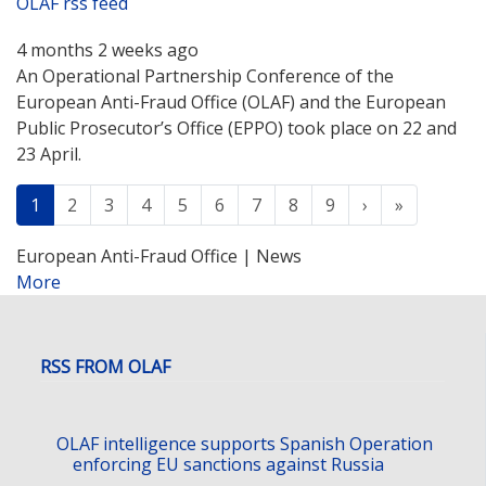
OLAF rss feed
4 months 2 weeks ago
An Operational Partnership Conference of the
European Anti-Fraud Office (OLAF) and the European
Public Prosecutor’s Office (EPPO) took place on 22 and
23 April.
Pagination
Next
Last
Current
1
Page
2
Page
3
Page
4
Page
5
Page
6
Page
7
Page
8
Page
9
›
»
page
European Anti-Fraud Office | News
More
posts
about
OLAF
rss
RSS FROM OLAF
feed
OLAF intelligence supports Spanish Operation
enforcing EU sanctions against Russia