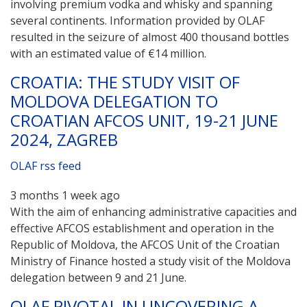
involving premium vodka and whisky and spanning
several continents. Information provided by OLAF
resulted in the seizure of almost 400 thousand bottles
with an estimated value of €14 million.
CROATIA: THE STUDY VISIT OF
MOLDOVA DELEGATION TO
CROATIAN AFCOS UNIT, 19-21 JUNE
2024, ZAGREB
OLAF rss feed
3 months 1 week ago
With the aim of enhancing administrative capacities and
effective AFCOS establishment and operation in the
Republic of Moldova, the AFCOS Unit of the Croatian
Ministry of Finance hosted a study visit of the Moldova
delegation between 9 and 21 June.
OLAF PIVOTAL IN UNCOVERING A