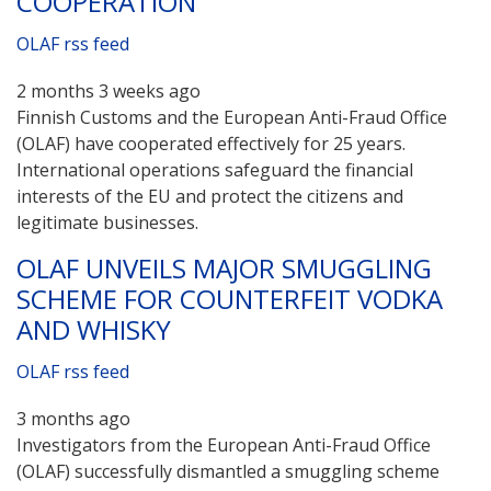
COOPERATION
OLAF rss feed
2 months 3 weeks ago
Finnish Customs and the European Anti-Fraud Office
(OLAF) have cooperated effectively for 25 years.
International operations safeguard the financial
interests of the EU and protect the citizens and
legitimate businesses.
OLAF UNVEILS MAJOR SMUGGLING
SCHEME FOR COUNTERFEIT VODKA
AND WHISKY
OLAF rss feed
3 months ago
Investigators from the European Anti-Fraud Office
(OLAF) successfully dismantled a smuggling scheme