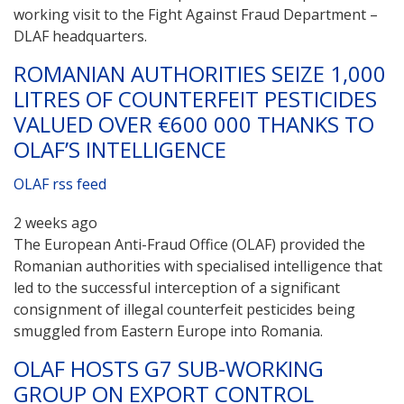
working visit to the Fight Against Fraud Department –
DLAF headquarters.
ROMANIAN AUTHORITIES SEIZE 1,000
LITRES OF COUNTERFEIT PESTICIDES
VALUED OVER €600 000 THANKS TO
OLAF’S INTELLIGENCE
OLAF rss feed
2 weeks ago
The European Anti-Fraud Office (OLAF) provided the
Romanian authorities with specialised intelligence that
led to the successful interception of a significant
consignment of illegal counterfeit pesticides being
smuggled from Eastern Europe into Romania.
OLAF HOSTS G7 SUB-WORKING
GROUP ON EXPORT CONTROL