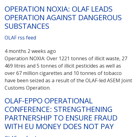
OPERATION NOXIA: OLAF LEADS
OPERATION AGAINST DANGEROUS
SUBSTANCES
OLAF rss feed
4 months 2 weeks ago
Operation NOXIA: Over 1221 tonnes of illicit waste, 27
469 litres and 5 tonnes of illicit pesticides as well as
over 67 million cigarettes and 10 tonnes of tobacco
have been seized as a result of the OLAF-led ASEM Joint
Customs Operation.
OLAF-EPPO OPERATIONAL
CONFERENCE: STRENGTHENING
PARTNERSHIP TO ENSURE FRAUD
WITH EU MONEY DOES NOT PAY