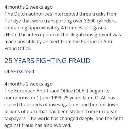
4 months 2 weeks ago
The Dutch authorities intercepted three trucks from
Türkiye that were transporting over 3,500 cylinders,
containing approximately 40 tonnes of F-gases
(HFC). The interception of the illegal consignment was
made possible by an alert from the European Anti-
Fraud Office.
25 YEARS FIGHTING FRAUD
OLAF rss feed
4 months 2 weeks ago
The European Anti-Fraud Office (OLAF) began its
operations on 1 June 1999. 25 years later, OLAF has
closed thousands of investigations and hunted down
billions of euro that had been stolen from European
taxpayers. The world has changed deeply, and the fight
against fraud has also evolved.