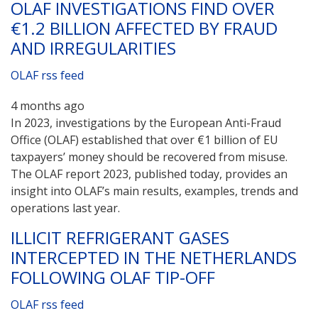
OLAF INVESTIGATIONS FIND OVER
€1.2 BILLION AFFECTED BY FRAUD
AND IRREGULARITIES
OLAF rss feed
4 months ago
In 2023, investigations by the European Anti-Fraud
Office (OLAF) established that over €1 billion of EU
taxpayers’ money should be recovered from misuse.
The OLAF report 2023, published today, provides an
insight into OLAF’s main results, examples, trends and
operations last year.
ILLICIT REFRIGERANT GASES
INTERCEPTED IN THE NETHERLANDS
FOLLOWING OLAF TIP-OFF
OLAF rss feed