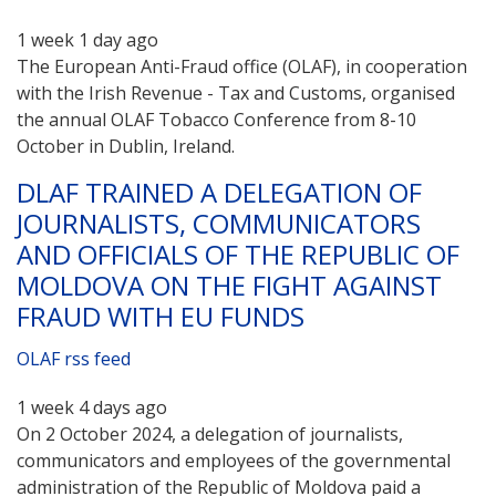
1 week 1 day ago
The European Anti-Fraud office (OLAF), in cooperation
with the Irish Revenue - Tax and Customs, organised
the annual OLAF Tobacco Conference from 8-10
October in Dublin, Ireland.
DLAF TRAINED A DELEGATION OF
JOURNALISTS, COMMUNICATORS
AND OFFICIALS OF THE REPUBLIC OF
MOLDOVA ON THE FIGHT AGAINST
FRAUD WITH EU FUNDS
OLAF rss feed
1 week 4 days ago
On 2 October 2024, a delegation of journalists,
communicators and employees of the governmental
administration of the Republic of Moldova paid a