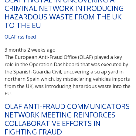
CRIMINAL NETWORK INTRODUCING
HAZARDOUS WASTE FROM THE UK
TO THE EU
OLAF rss feed
3 months 2 weeks ago
The European Anti-Fraud Office (OLAF) played a key
role in the Operation Dashboard that was executed by
the Spanish Guardia Civil, uncovering a scrap yard in
northern Spain which, by misdeclaring vehicles imports
from the UK, was introducing hazardous waste into the
EU.
OLAF ANTI-FRAUD COMMUNICATORS
NETWORK MEETING REINFORCES
COLLABORATIVE EFFORTS IN
FIGHTING FRAUD