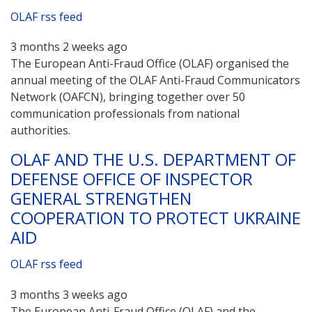
OLAF rss feed
3 months 2 weeks ago
The European Anti-Fraud Office (OLAF) organised the
annual meeting of the OLAF Anti-Fraud Communicators
Network (OAFCN), bringing together over 50
communication professionals from national
authorities.
OLAF AND THE U.S. DEPARTMENT OF
DEFENSE OFFICE OF INSPECTOR
GENERAL STRENGTHEN
COOPERATION TO PROTECT UKRAINE
AID
OLAF rss feed
3 months 3 weeks ago
The European Anti-Fraud Office (OLAF) and the