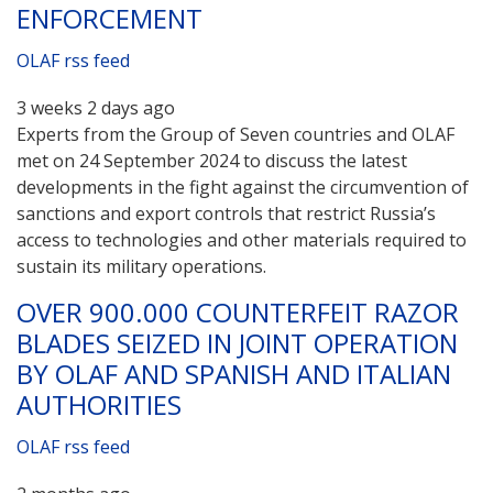
ENFORCEMENT
OLAF rss feed
3 weeks 2 days ago
Experts from the Group of Seven countries and OLAF
met on 24 September 2024 to discuss the latest
developments in the fight against the circumvention of
sanctions and export controls that restrict Russia’s
access to technologies and other materials required to
sustain its military operations.
OVER 900.000 COUNTERFEIT RAZOR
BLADES SEIZED IN JOINT OPERATION
BY OLAF AND SPANISH AND ITALIAN
AUTHORITIES
OLAF rss feed