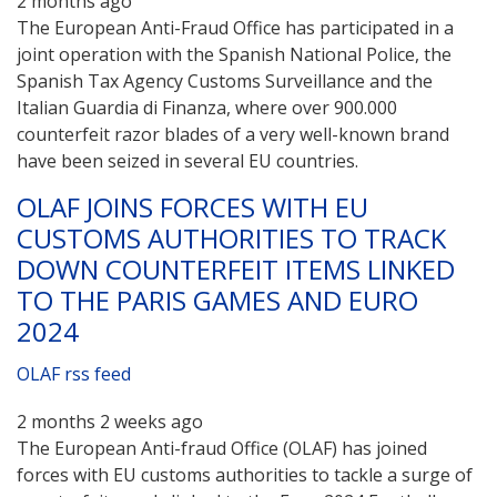
2 months ago
The European Anti-Fraud Office has participated in a
joint operation with the Spanish National Police, the
Spanish Tax Agency Customs Surveillance and the
Italian Guardia di Finanza, where over 900.000
counterfeit razor blades of a very well-known brand
have been seized in several EU countries.
OLAF JOINS FORCES WITH EU
CUSTOMS AUTHORITIES TO TRACK
DOWN COUNTERFEIT ITEMS LINKED
TO THE PARIS GAMES AND EURO
2024
OLAF rss feed
2 months 2 weeks ago
The European Anti-fraud Office (OLAF) has joined
forces with EU customs authorities to tackle a surge of