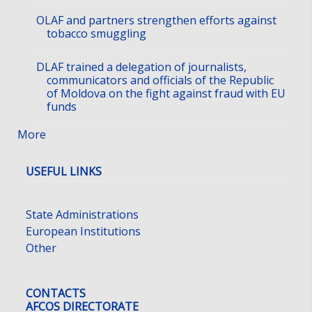
OLAF and partners strengthen efforts against
tobacco smuggling
DLAF trained a delegation of journalists,
communicators and officials of the Republic
of Moldova on the fight against fraud with EU
funds
More
USEFUL LINKS
State Administrations
European Institutions
Other
CONTACTS
AFCOS DIRECTORATE