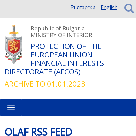
Skip
Български
English
to
main
content
Republic of Bulgaria
MINISTRY OF INTERIOR
PROTECTION OF THE
EUROPEAN UNION
FINANCIAL INTERESTS
DIRECTORATE (AFCOS)
ARCHIVE TO 01.01.2023
OLAF RSS FEED