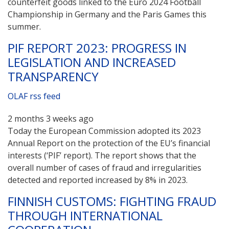
counterfeit goods linked to the Euro 2024 Football
Championship in Germany and the Paris Games this
summer.
PIF REPORT 2023: PROGRESS IN
LEGISLATION AND INCREASED
TRANSPARENCY
OLAF rss feed
2 months 3 weeks ago
Today the European Commission adopted its 2023
Annual Report on the protection of the EU’s financial
interests (‘PIF’ report). The report shows that the
overall number of cases of fraud and irregularities
detected and reported increased by 8% in 2023.
FINNISH CUSTOMS: FIGHTING FRAUD
THROUGH INTERNATIONAL