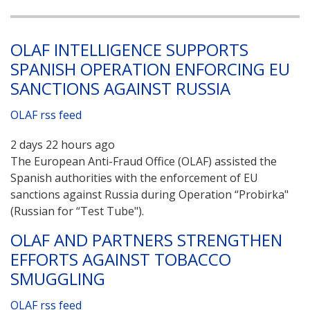
OLAF INTELLIGENCE SUPPORTS
SPANISH OPERATION ENFORCING EU
SANCTIONS AGAINST RUSSIA
OLAF rss feed
2 days 22 hours ago
The European Anti-Fraud Office (OLAF) assisted the
Spanish authorities with the enforcement of EU
sanctions against Russia during Operation “Probirka"
(Russian for “Test Tube").
OLAF AND PARTNERS STRENGTHEN
EFFORTS AGAINST TOBACCO
SMUGGLING
OLAF rss feed