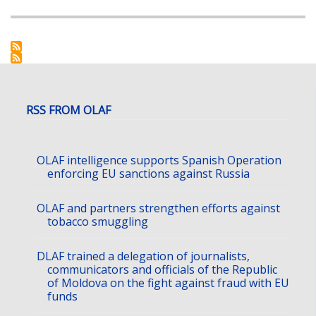
RSS FROM OLAF
OLAF intelligence supports Spanish Operation
enforcing EU sanctions against Russia
OLAF and partners strengthen efforts against
tobacco smuggling
DLAF trained a delegation of journalists,
communicators and officials of the Republic
of Moldova on the fight against fraud with EU
funds