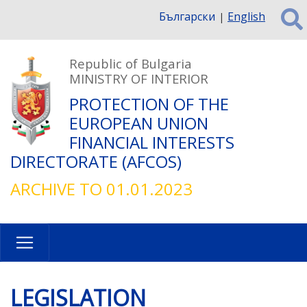
Skip
Български
English
to
main
content
Republic of Bulgaria
MINISTRY OF INTERIOR
PROTECTION OF THE
EUROPEAN UNION
FINANCIAL INTERESTS
DIRECTORATE (AFCOS)
ARCHIVE TO 01.01.2023
LEGISLATION