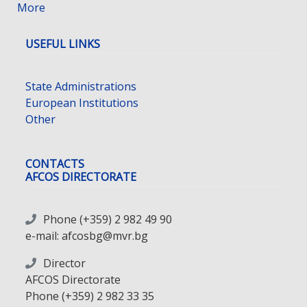
More
USEFUL LINKS
State Administrations
European Institutions
Other
CONTACTS
AFCOS DIRECTORATE
Phone (+359) 2 982 49 90
e-mail: afcosbg@mvr.bg
Director
AFCOS Directorate
Phone (+359) 2 982 33 35